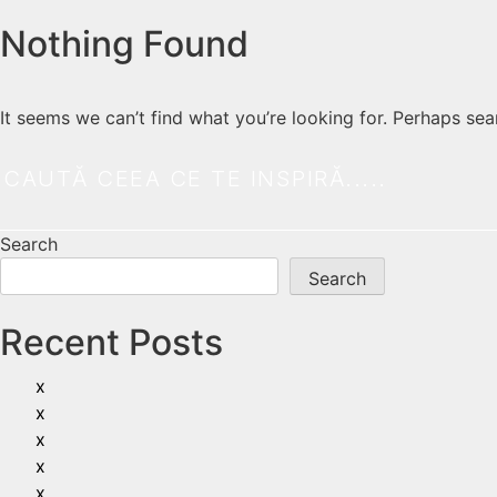
Nothing Found
It seems we can’t find what you’re looking for. Perhaps sea
Search
Search
Recent Posts
x
x
x
x
x