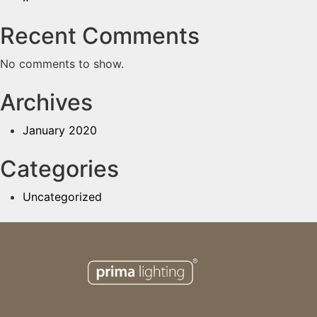
Recent Comments
No comments to show.
Archives
January 2020
Categories
Uncategorized