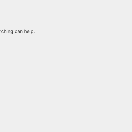
rching can help.